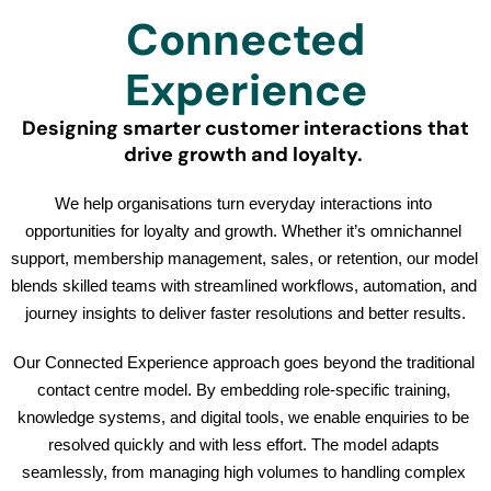
Connected
Experience
Designing smarter customer interactions that
drive growth and loyalty.
We help organisations turn everyday interactions into 
opportunities for loyalty and growth. Whether it’s omnichannel 
support, membership management, sales, or retention, our model 
blends skilled teams with streamlined workflows, automation, and 
journey insights to deliver faster resolutions and better results.
Our Connected Experience approach goes beyond the traditional 
contact centre model. By embedding role-specific training, 
knowledge systems, and digital tools, we enable enquiries to be 
resolved quickly and with less effort. The model adapts 
seamlessly, from managing high volumes to handling complex 