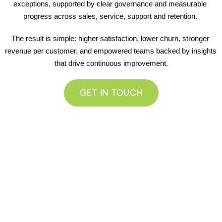
exceptions, supported by clear governance and measurable 
progress across sales, service, support and retention. 
The result is simple: higher satisfaction, lower churn, stronger 
revenue per customer, and empowered teams backed by insights 
that drive continuous improvement.
GET IN TOUCH