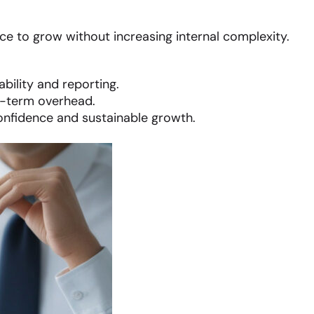
ce to grow without increasing internal complexity.
bility and reporting.
g-term overhead.
onfidence and sustainable growth.