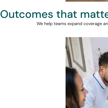
Outcomes that matt
We help teams expand coverage and 