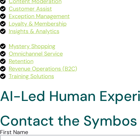
Content Moderation
Customer Assist
Exception Management
Loyalty & Membership
Insights & Analytics
Mystery Shopping
Omnichannel Service
Retention
Revenue Operations (B2C
)
Training Solutions
AI-Led Human Exper
Contact the Symbos
First Name