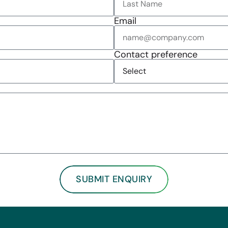
Email
Contact preference
SUBMIT ENQUIRY