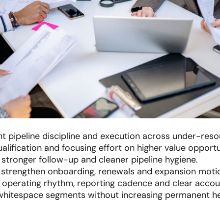
t pipeline discipline and execution across under-res
lification and focusing effort on higher value opportu
, stronger follow-up and cleaner pipeline hygiene.
 strengthen onboarding, renewals and expansion moti
 operating rhythm, reporting cadence and clear accoun
hitespace segments without increasing permanent h