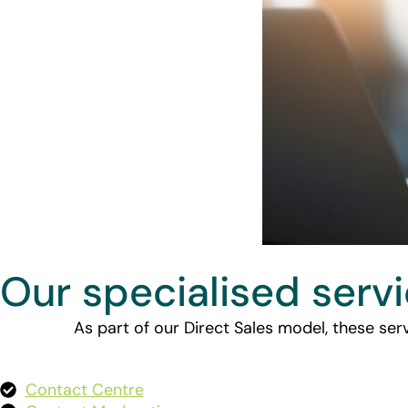
Our specialised serv
As part of our Direct Sales model, these serv
Contact Centre