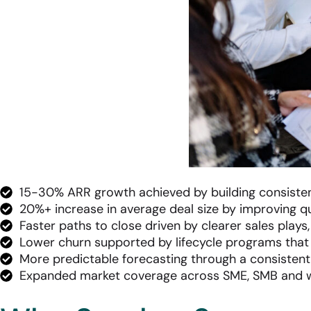
15-30% ARR growth achieved by building consisten
20%+ increase in average deal size by improving qua
Faster paths to close driven by clearer sales plays
Lower churn supported by lifecycle programs that
More predictable forecasting through a consistent
Expanded market coverage across SME, SMB and w