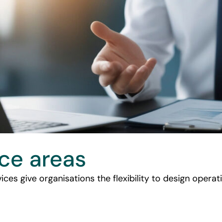
ice areas
ices give organisations the flexibility to design oper