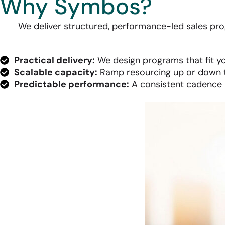
Why Symbos?
We deliver structured, performance-led sales prog
Practical delivery:
We design programs that fit yo
Scalable capacity:
Ramp resourcing up or down t
Predictable performance:
A consistent cadence a