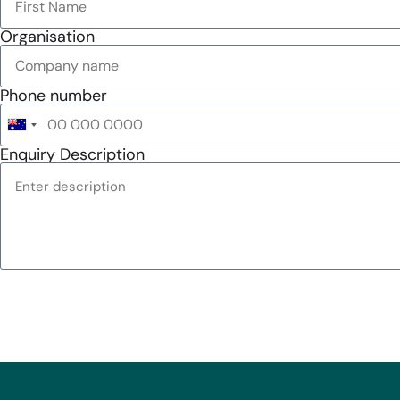
Organisation
Phone number
Australia
+61
Enquiry Description