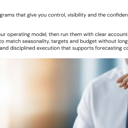
rams that give you control, visibility and the confiden
ur operating model, then run them with clear accounta
o match seasonality, targets and budget without lon
nd disciplined execution that supports forecasting c