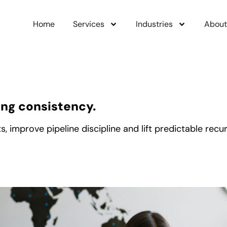
Home
Services
Industries
About
ing consistency.
mprove pipeline discipline and lift predictable recurr