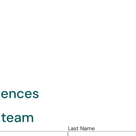
iences
 team
Last Name