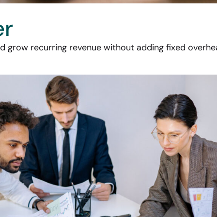
er
grow recurring revenue without adding fixed overhea