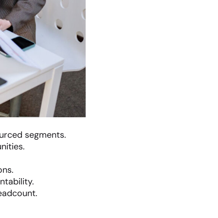
ourced segments.
nities.
ons.
tability.
eadcount.