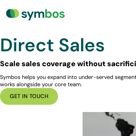
Direct Sales
Scale sales coverage without sacrific
Symbos helps you expand into under-served segments, i
works alongside your core team.
GET IN TOUCH