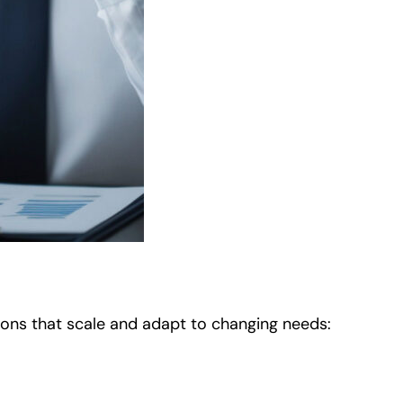
ations that scale and adapt to changing needs: