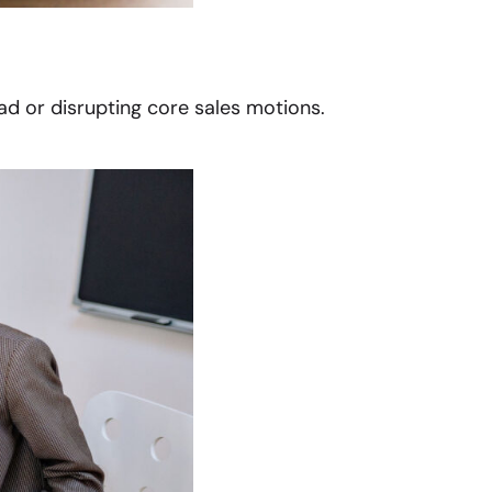
d or disrupting core sales motions.