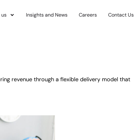
 us
Insights and News
Careers
Contact Us
ing revenue through a flexible delivery model that