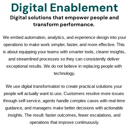
Digital Enablement
Digital solutions that empower people and
transform performance.
We embed automation, analytics, and experience design into your 
operations to make work simpler, faster, and more effective. This 
is about equipping your teams with smarter tools, clearer insights, 
and streamlined processes so they can consistently deliver 
exceptional results. We do not believe in replacing people with 
technology.
We use digital transformation to create practical solutions your 
people will actually want to use. Customers resolve more issues 
through self-service, agents handle complex cases with real-time 
guidance, and managers make better decisions with actionable 
insights. The result: faster outcomes, fewer escalations, and 
operations that improve continuously.